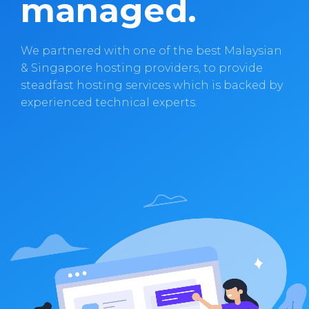
managed.
We partnered with one of the best Malaysian
& Singapore hosting providers, to provide
steadfast hosting services which is backed by
experienced technical experts.