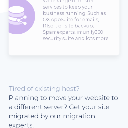
Wide range of hosted
services to keep your
business running. Such as
OX AppSuite for emails,
R1soft offsite backup,
Spamexperts, imunify360
security suite and lots more.
Tired of existing host?
Planning to move your website to
a different server? Get your site
migrated by our migration
experts.