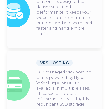
platform is designed to
deliver sustained
performance. It keeps your
websites online, minimize
outages, and allows to load
faster and handle more
traffic.
VPS HOSTING
Our managed VPS hosting
plans powered by Hyper-
V/KVM hypervisor are
available in multiple sizes,
all based on robust
infrastructure with highly
redundant SSD storage.