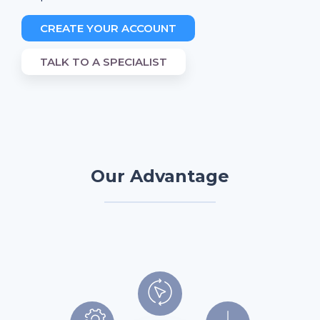
CREATE YOUR ACCOUNT
TALK TO A SPECIALIST
Our Advantage