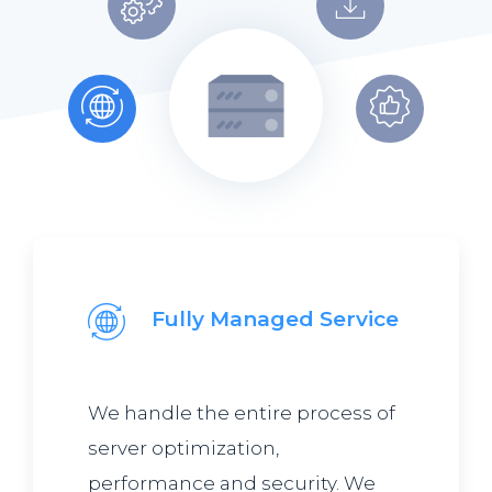
Fully Managed Service
We handle the entire process of
server optimization,
performance and security. We