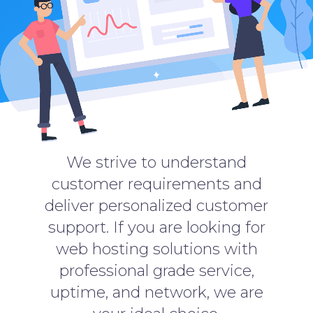
We strive to understand
customer requirements and
deliver personalized customer
support. If you are looking for
web hosting solutions with
professional grade service,
uptime, and network, we are