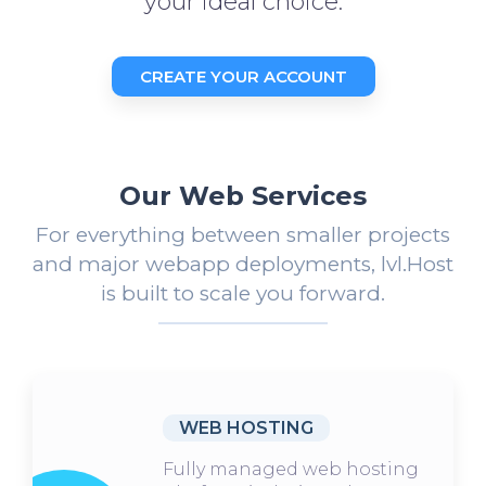
your ideal choice.
CREATE YOUR ACCOUNT
Our Web Services
For everything between smaller projects
and major webapp deployments, lvl.Host
is built to scale you forward.
WEB HOSTING
Fully managed web hosting