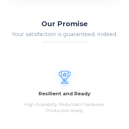
Our Promise
Your satisfaction is guaranteed. Indeed.
Resilient and Ready
High Availability, Redundant hardware,
Production-ready.