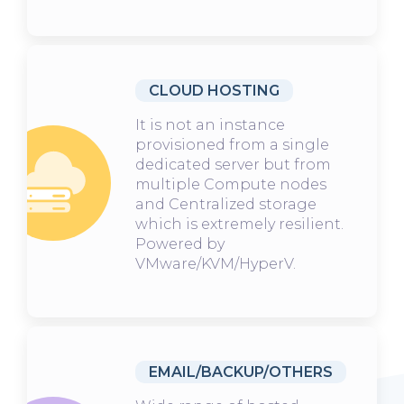
CLOUD HOSTING
It is not an instance
provisioned from a single
dedicated server but from
multiple Compute nodes
and Centralized storage
which is extremely resilient.
Powered by
VMware/KVM/HyperV.
EMAIL/BACKUP/OTHERS