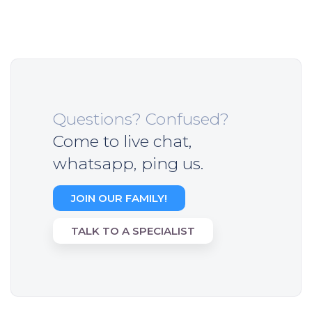
Questions? Confused?
Come to live chat,
whatsapp, ping us.
JOIN OUR FAMILY!
TALK TO A SPECIALIST