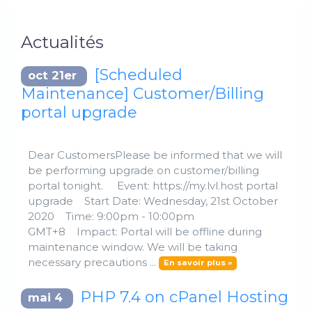
Actualités
[Scheduled
oct 21er
Maintenance] Customer/Billing
portal upgrade
Dear CustomersPlease be informed that we will
be performing upgrade on customer/billing
portal tonight. Event: https://my.lvl.host portal
upgrade Start Date: Wednesday, 21st October
2020 Time: 9:00pm - 10:00pm
GMT+8 Impact: Portal will be offline during
maintenance window. We will be taking
necessary precautions ...
En savoir plus »
PHP 7.4 on cPanel Hosting
mai 4