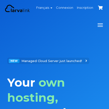
Français
Connexion
Inscription
Togg
navi
Managed Cloud Server just launched!
NEW
Your
own
hosting,