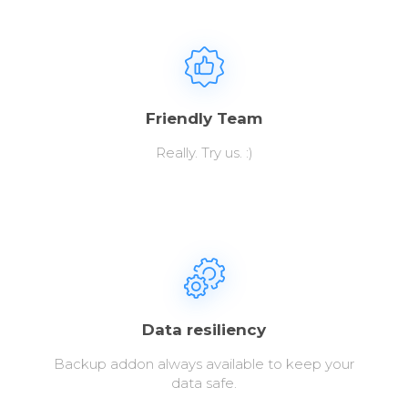
Friendly Team
Really. Try us. :)
Data resiliency
Backup addon always available to keep your
data safe.