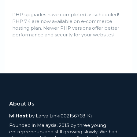
PHP upgrades have completed as scheduled!
PHP 7.4 are now available on e-commerce
hosting plan. Newer PHP versions offer better
performance and security for your websites!
About Us
lvl.Host
by Larva Link(002156768-K)
Founded in Malaysia, 2013 by three young
entrepreneurs and still growing slowly. We had