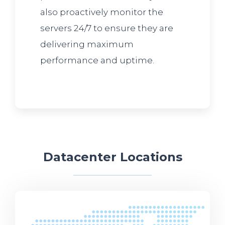
also proactively monitor the
servers 24/7 to ensure they are
delivering maximum
performance and uptime.
Datacenter Locations