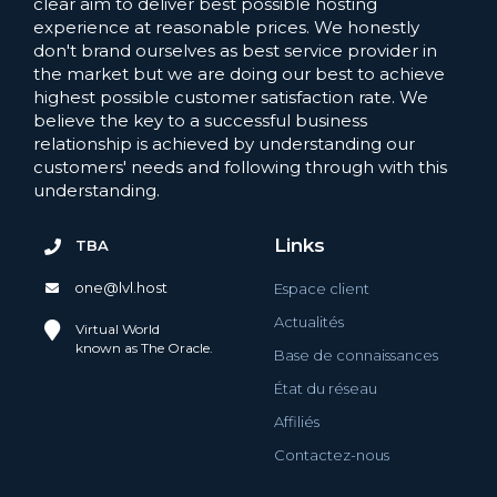
clear aim to deliver best possible hosting
experience at reasonable prices. We honestly
don't brand ourselves as best service provider in
the market but we are doing our best to achieve
highest possible customer satisfaction rate. We
believe the key to a successful business
relationship is achieved by understanding our
customers' needs and following through with this
understanding.
Links
TBA
one@lvl.host
Espace client
Actualités
Virtual World
known as The Oracle.
Base de connaissances
État du réseau
Affiliés
Contactez-nous